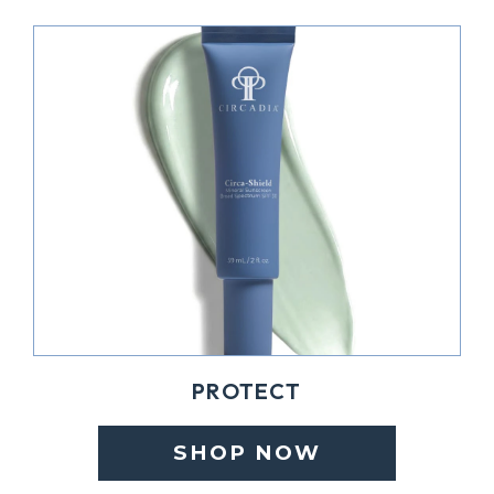
PROTECT
SHOP NOW