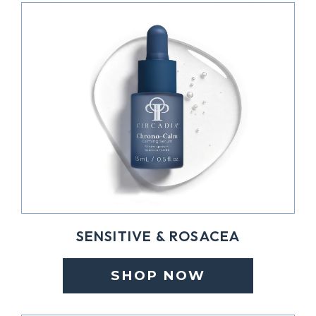
SENSITIVE & ROSACEA
SHOP NOW