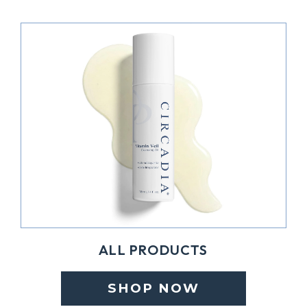
ALL PRODUCTS
SHOP NOW