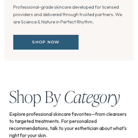
Professional-grade skincare developed for licensed
providers and delivered through trusted partners. We
are Science & Nature in Perfect Rhythm.
SHOP NOW
Shop By
Category
Explore professional skincare favorites—from cleansers
to targeted treatments. For personalized
recommendations, talk to your esthetician about what's
right for your skin.