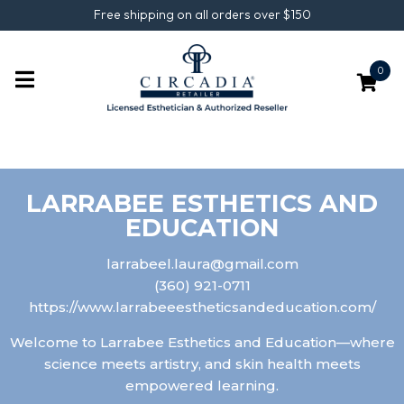
Free shipping on all orders over $150
0
LARRABEE ESTHETICS AND
EDUCATION
larrabeel.laura@gmail.com
(360) 921-0711
https://www.larrabeeestheticsandeducation.com/
Welcome to Larrabee Esthetics and Education—where
science meets artistry, and skin health meets
empowered learning.