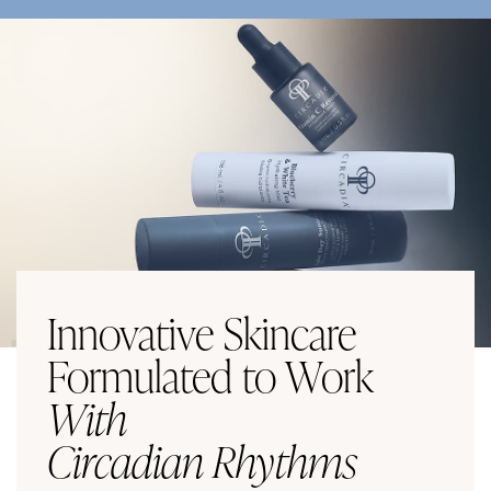
Innovative Skincare
Formulated to Work
With
Circadian Rhythms