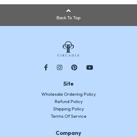
Back To Top
Site
Wholesale Ordering Policy
Refund Policy
Shipping Policy
Terms Of Service
Company