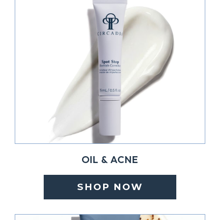
OIL & ACNE
SHOP NOW