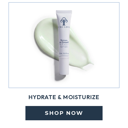
HYDRATE & MOISTURIZE
SHOP NOW