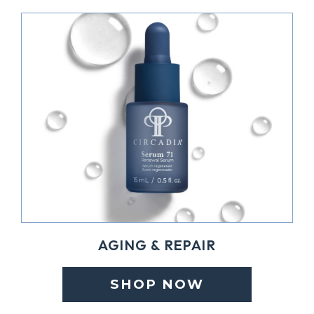
AGING & REPAIR
SHOP NOW