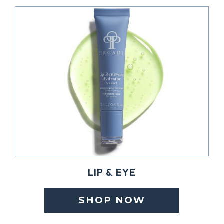
LIP & EYE
SHOP NOW