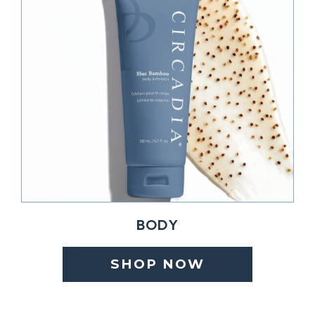
BODY
SHOP NOW