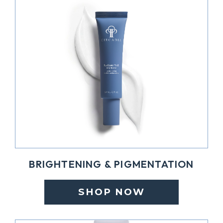
BRIGHTENING & PIGMENTATION
SHOP NOW