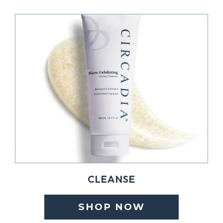
CLEANSE
SHOP NOW